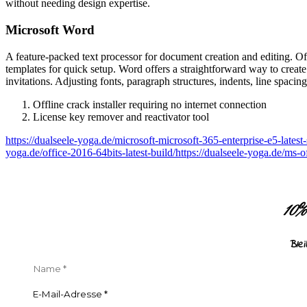
without needing design expertise.
Microsoft Word
A feature-packed text processor for document creation and editing. Offe
templates for quick setup. Word offers a straightforward way to create
invitations. Adjusting fonts, paragraph structures, indents, line spaci
Offline crack installer requiring no internet connection
License key remover and reactivator tool
https://dualseele-yoga.de/microsoft-microsoft-365-enterprise-e5-latest
yoga.de/office-2016-64bits-latest-build/https://dualseele-yoga.de/ms-
10
Ble