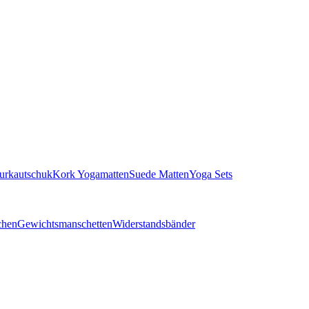
turkautschuk
Kork Yogamatten
Suede Matten
Yoga Sets
chen
Gewichtsmanschetten
Widerstandsbänder