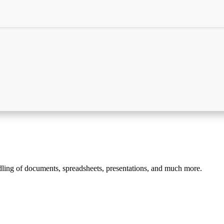
andling of documents, spreadsheets, presentations, and much more.