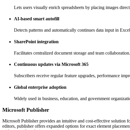
Lets users visually enrich spreadsheets by placing images directl
AI-based smart autofill
Detects patterns and automatically continues data input in Excel
SharePoint integration
Facilitates centralized document storage and team collaboration
Continuous updates via Microsoft 365
Subscribers receive regular feature upgrades, performance impr
Global enterprise adoption
Widely used in business, education, and government organizati
Microsoft Publisher
Microsoft Publisher provides an intuitive and cost-effective solution f
editors, publisher offers expanded options for exact element placemen