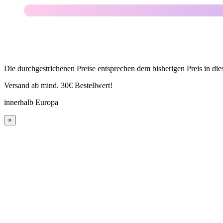
Die durchgestrichenen Preise entsprechen dem bisherigen Preis in di
Versand ab mind. 30€ Bestellwert!
innerhalb Europa
×