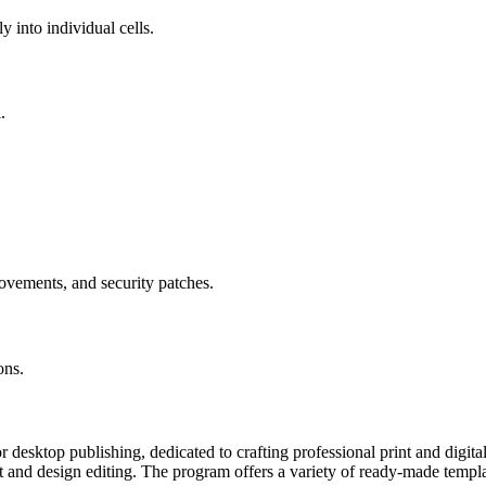
y into individual cells.
.
.
ovements, and security patches.
ons.
or desktop publishing, dedicated to crafting professional print and digi
t and design editing. The program offers a variety of ready-made templ