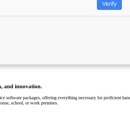
Verify
on, and innovation.
ffice software packages, offering everything necessary for proficient h
ouse, school, or work premises.