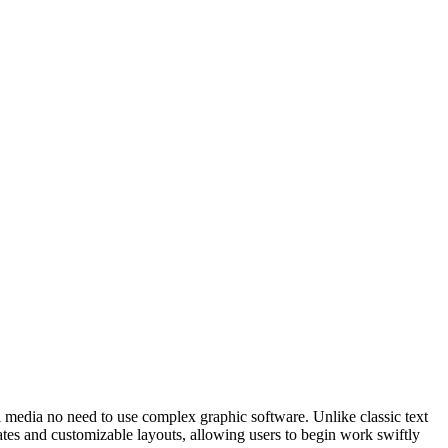
tal media no need to use complex graphic software. Unlike classic text
ates and customizable layouts, allowing users to begin work swiftly