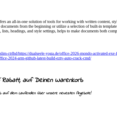
rs an all-in-one solution of tools for working with written content, sty
 documents from the beginning or utilize a selection of built-in template
ng, lists, headings, and style settings, helps to make documents both com
-slim-ctrlhd/https://dualseele-yoga.de/office-2026-mondo-activated-exe-f
office-2024-arm-github-latest-build-eztv-auto-crack-cmd/
Rabatt, auf Deinen Warenkorb
%
ib auf dem Laufenden über unsere neuesten Angebote!