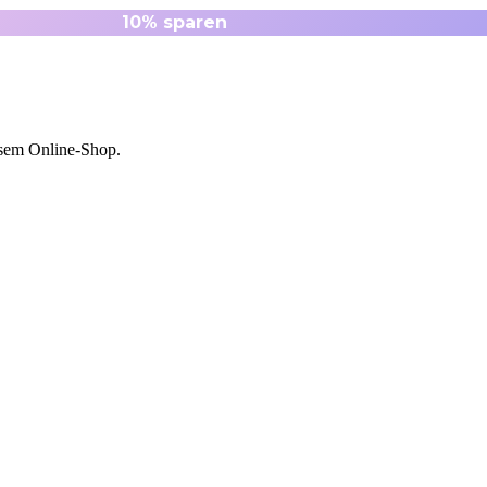
esem Online-Shop.