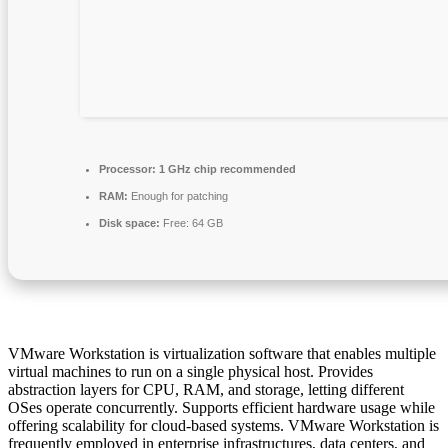
Processor:
1 GHz chip recommended
RAM:
Enough for patching
Disk space:
Free: 64 GB
VMware Workstation is virtualization software that enables multiple
virtual machines to run on a single physical host. Provides
abstraction layers for CPU, RAM, and storage, letting different
OSes operate concurrently. Supports efficient hardware usage while
offering scalability for cloud-based systems. VMware Workstation is
frequently employed in enterprise infrastructures, data centers, and