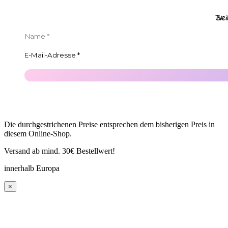
Ble
Die durchgestrichenen Preise entsprechen dem bisherigen Preis in
diesem Online-Shop.
Versand ab mind. 30€ Bestellwert!
innerhalb Europa
×