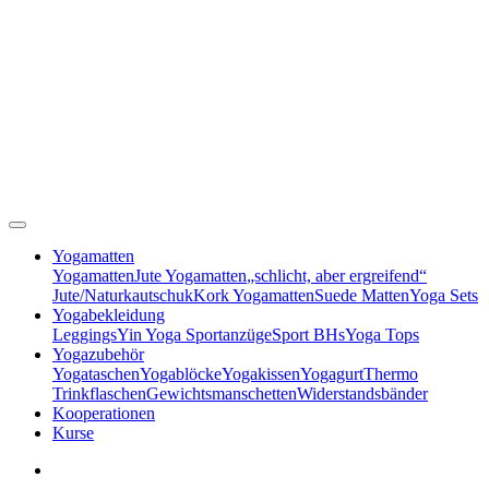
Yogamatten
Yogamatten
Jute Yogamatten
„schlicht, aber ergreifend“
Jute/Naturkautschuk
Kork Yogamatten
Suede Matten
Yoga Sets
Yogabekleidung
Leggings
Yin Yoga Sportanzüge
Sport BHs
Yoga Tops
Yogazubehör
Yogataschen
Yogablöcke
Yogakissen
Yogagurt
Thermo
Trinkflaschen
Gewichtsmanschetten
Widerstandsbänder
Kooperationen
Kurse