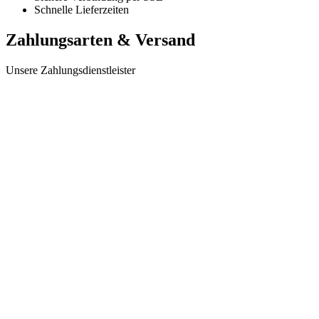
Schnelle Lieferzeiten
Zahlungsarten & Versand
Unsere Zahlungsdienstleister