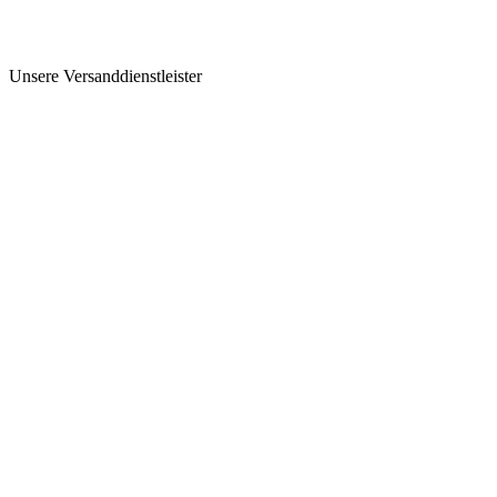
Unsere Versanddienstleister