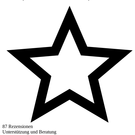
87 Rezensionen
Unterstützung und Beratung