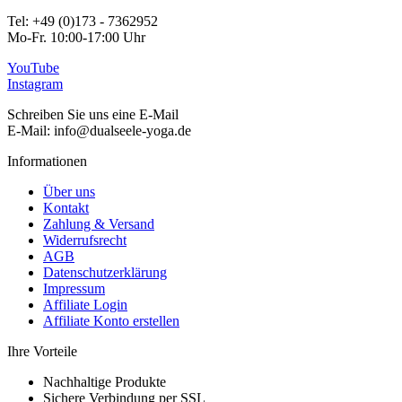
Tel: +49 (0)173 - 7362952
Mo-Fr. 10:00-17:00 Uhr
YouTube
Instagram
Schreiben Sie uns eine E-Mail
E-Mail: info@dualseele-yoga.de
Informationen
Über uns
Kontakt
Zahlung & Versand
Widerrufsrecht
AGB
Datenschutzerklärung
Impressum
Affiliate Login
Affiliate Konto erstellen
Ihre Vorteile
Nachhaltige Produkte
Sichere Verbindung per SSL