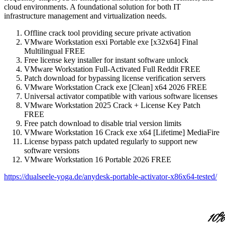
cloud environments. A foundational solution for both IT
infrastructure management and virtualization needs.
Offline crack tool providing secure private activation
VMware Workstation esxi Portable exe [x32x64] Final
Multilingual FREE
Free license key installer for instant software unlock
VMware Workstation Full-Activated Full Reddit FREE
Patch download for bypassing license verification servers
VMware Workstation Crack exe [Clean] x64 2026 FREE
Universal activator compatible with various software licenses
VMware Workstation 2025 Crack + License Key Patch
FREE
Free patch download to disable trial version limits
VMware Workstation 16 Crack exe x64 [Lifetime] MediaFire
License bypass patch updated regularly to support new
software versions
VMware Workstation 16 Portable 2026 FREE
https://dualseele-yoga.de/anydesk-portable-activator-x86x64-tested/
10