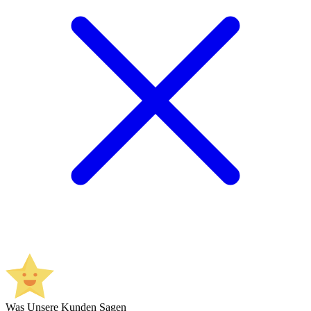
Was Unsere Kunden Sagen