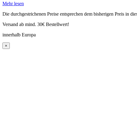
Mehr lesen
Die durchgestrichenen Preise entsprechen dem bisherigen Preis in di
Versand ab mind. 30€ Bestellwert!
innerhalb Europa
×