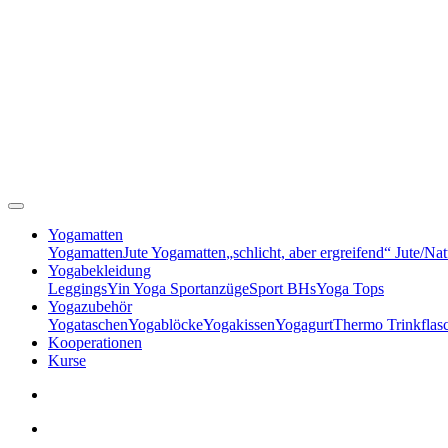
Yogamatten
Yogamatten
Jute Yogamatten
„schlicht, aber ergreifend“ Jute/Na
Yogabekleidung
Leggings
Yin Yoga Sportanzüge
Sport BHs
Yoga Tops
Yogazubehör
Yogataschen
Yogablöcke
Yogakissen
Yogagurt
Thermo Trinkflas
Kooperationen
Kurse