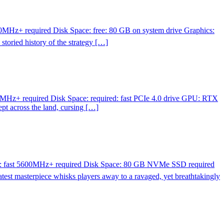
MHz+ required Disk Space: free: 80 GB on system drive Graphics:
oried history of the strategy […]
MHz+ required Disk Space: required: fast PCIe 4.0 drive GPU: RTX
t across the land, cursing […]
M: fast 5600MHz+ required Disk Space: 80 GB NVMe SSD required
 masterpiece whisks players away to a ravaged, yet breathtakingly