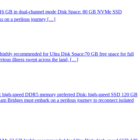
st 16 GB in dual-channel mode Disk Space: 80 GB NVMe SSD
 on a perilous journey […]
ghly recommended for Ultra Disk Space:70 GB free space for full
ious illness swept across the land, […]
M: high-speed DDR5 memory preferred Disk: high-speed SSD 120 GB
am Bridges must embark on a perilous journey to reconnect isolated