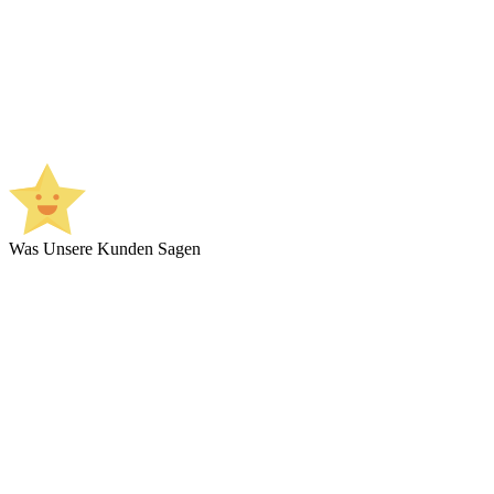
Was Unsere Kunden Sagen