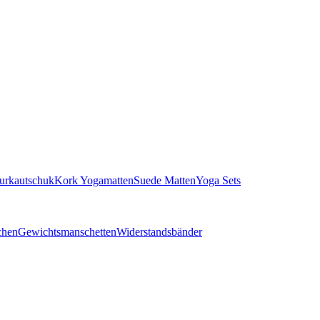
turkautschuk
Kork Yogamatten
Suede Matten
Yoga Sets
chen
Gewichtsmanschetten
Widerstandsbänder