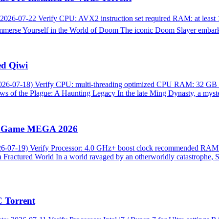
2026-07-22 Verify CPU: AVX2 instruction set required RAM: at lea
rse Yourself in the World of Doom The iconic Doom Slayer embarks
ed Qiwi
26-07-18) Verify CPU: multi-threading optimized CPU RAM: 32 GB hi
s of the Plague: A Haunting Legacy In the late Ming Dynasty, a myster
ull Game MEGA 2026
026-07-19) Verify Processor: 4.0 GHz+ boost clock recommended RA
 Fractured World In a world ravaged by an otherworldly catastrophe, S
 Torrent