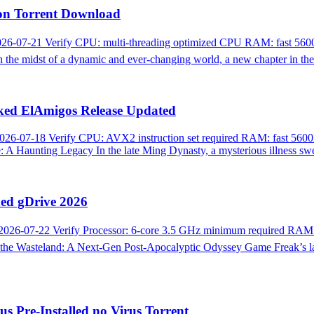
sion Torrent Download
26-07-21 Verify CPU: multi-threading optimized CPU RAM: fast 5600
midst of a dynamic and ever-changing world, a new chapter in the st
cked ElAmigos Release Updated
26-07-18 Verify CPU: AVX2 instruction set required RAM: fast 5600
Haunting Legacy In the late Ming Dynasty, a mysterious illness swep
ded gDrive 2026
2026-07-22 Verify Processor: 6-core 3.5 GHz minimum required RA
Wasteland: A Next-Gen Post-Apocalyptic Odyssey Game Freak’s latest
 Pre-Installed no Virus Torrent