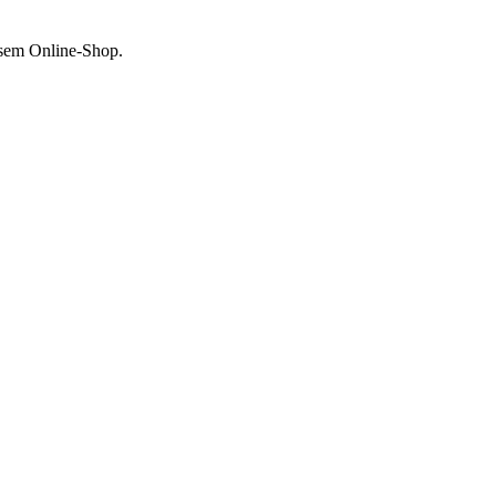
esem Online-Shop.