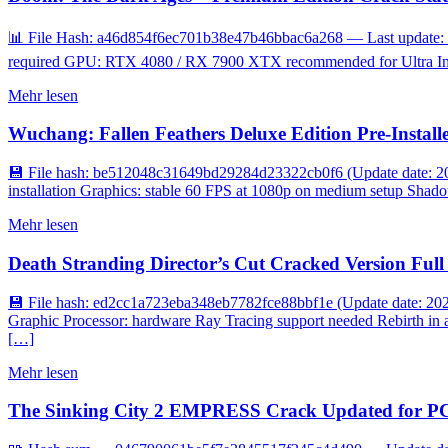
📊 File Hash: a46d854f6ec701b38e47b46bbac6a268 — Last update: 
required GPU: RTX 4080 / RX 7900 XTX recommended for Ultra Imme
Mehr lesen
Wuchang: Fallen Feathers Deluxe Edition Pre-Install
💾 File hash: be512048c31649bd29284d23322cb0f6 (Update date: 20
installation Graphics: stable 60 FPS at 1080p on medium setup Shadow
Mehr lesen
Death Stranding Director’s Cut Cracked Version F
💾 File hash: ed2cc1a723eba348eb7782fce88bbf1e (Update date: 2
Graphic Processor: hardware Ray Tracing support needed Rebirth in a
[…]
Mehr lesen
The Sinking City 2 EMPRESS Crack Updated for PC