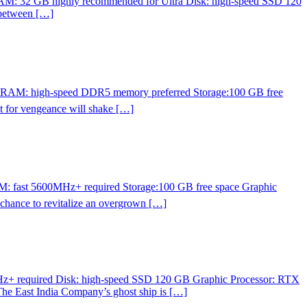
RAM: 32 GB highly recommended for Ultra Disk: high-speed SSD 120
 between […]
p RAM: high-speed DDR5 memory preferred Storage:100 GB free
 for vengeance will shake […]
M: fast 5600MHz+ required Storage:100 GB free space Graphic
 chance to revitalize an overgrown […]
z+ required Disk: high-speed SSD 120 GB Graphic Processor: RTX
 The East India Company’s ghost ship is […]