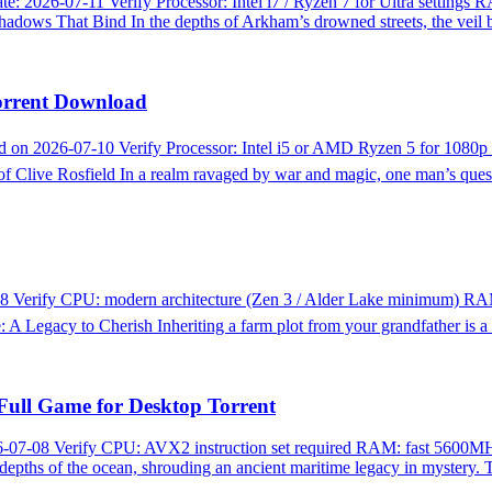
026-07-11 Verify Processor: Intel i7 / Ryzen 7 for Ultra settings 
ws That Bind In the depths of Arkham’s drowned streets, the veil
orrent Download
n 2026-07-10 Verify Processor: Intel i5 or AMD Ryzen 5 for 1080
live Rosfield In a realm ravaged by war and magic, one man’s quest
 Verify CPU: modern architecture (Zen 3 / Alder Lake minimum) RA
 Legacy to Cherish Inheriting a farm plot from your grandfather is a
Full Game for Desktop Torrent
7-08 Verify CPU: AVX2 instruction set required RAM: fast 5600MH
depths of the ocean, shrouding an ancient maritime legacy in mystery.