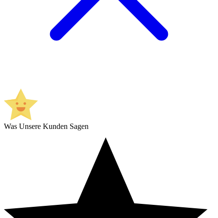
Was Unsere Kunden Sagen