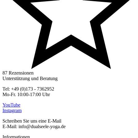
87 Rezensionen
Unterstützung und Beratung
Tel: +49 (0)173 - 7362952
Mo-Fr. 10:00-17:00 Uhr
YouTube
Instagram
Schreiben Sie uns eine E-Mail
E-Mail: info@dualseele-yoga.de
Informationen