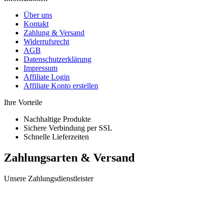
Über uns
Kontakt
Zahlung & Versand
Widerrufsrecht
AGB
Datenschutzerklärung
Impressum
Affiliate Login
Affiliate Konto erstellen
Ihre Vorteile
Nachhaltige Produkte
Sichere Verbindung per SSL
Schnelle Lieferzeiten
Zahlungsarten & Versand
Unsere Zahlungsdienstleister