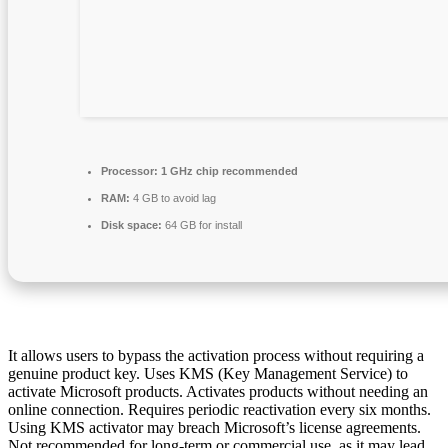
Processor:
1 GHz chip recommended
RAM:
4 GB to avoid lag
Disk space:
64 GB for install
It allows users to bypass the activation process without requiring a
genuine product key. Uses KMS (Key Management Service) to
activate Microsoft products. Activates products without needing an
online connection. Requires periodic reactivation every six months.
Using KMS activator may breach Microsoft’s license agreements.
Not recommended for long-term or commercial use, as it may lead