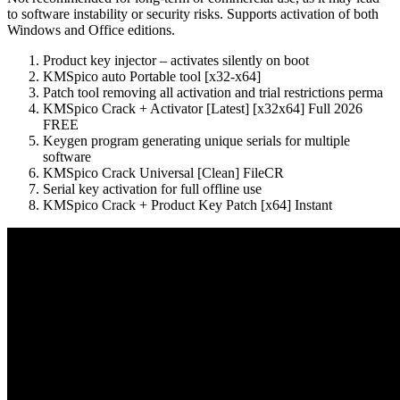
to software instability or security risks. Supports activation of both
Windows and Office editions.
Product key injector – activates silently on boot
KMSpico auto Portable tool [x32-x64]
Patch tool removing all activation and trial restrictions perma
KMSpico Crack + Activator [Latest] [x32x64] Full 2026
FREE
Keygen program generating unique serials for multiple
software
KMSpico Crack Universal [Clean] FileCR
Serial key activation for full offline use
KMSpico Crack + Product Key Patch [x64] Instant