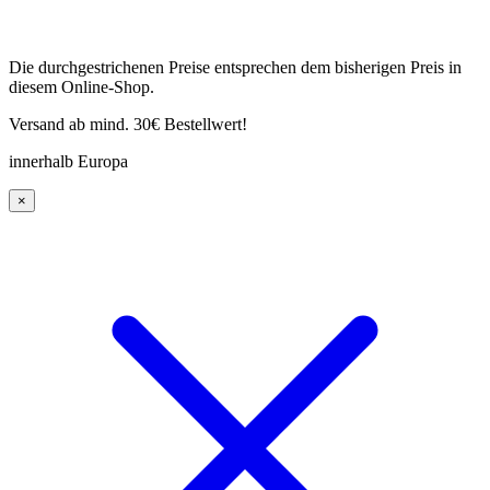
Die durchgestrichenen Preise entsprechen dem bisherigen Preis in
diesem Online-Shop.
Versand ab mind. 30€ Bestellwert!
innerhalb Europa
×