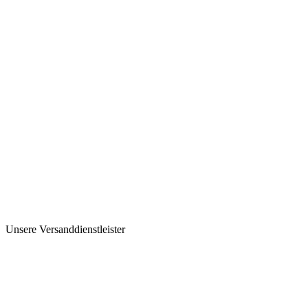
Unsere Versanddienstleister