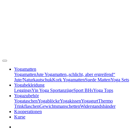
Yogamatten
Yogamatten
Jute Yogamatten
„schlicht, aber ergreifend“
Jute/Naturkautschuk
Kork Yogamatten
Suede Matten
Yoga Sets
Yogabekleidung
Leggings
Yin Yoga Sportanzüge
Sport BHs
Yoga Tops
Yogazubehör
Yogataschen
Yogablöcke
Yogakissen
Yogagurt
Thermo
Trinkflaschen
Gewichtsmanschetten
Widerstandsbänder
Kooperationen
Kurse