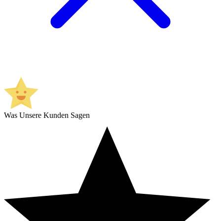
Was Unsere Kunden Sagen