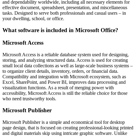
and dependability worldwide, including all necessary elements for
effective document, spreadsheet, presentation, and miscellaneous
tasks. Designed to serve both professionals and casual users – in
your dwelling, school, or office.
What software is included in Microsoft Office?
Microsoft Access
Microsoft Access is a reliable database system used for designing,
storing, and analyzing structured data. Access is used for creating
small local data collections as well as large-scale business systems –
to organize client details, inventory, orders, or financial data.
Compatibility and integration with Microsoft ecosystem, such as
Excel, SharePoint, and Power BI, improves data processing and
visualization functions. As a result of merging power with
accessibility, Microsoft Access is still the reliable choice for those
who need trustworthy tools.
Microsoft Publisher
Microsoft Publisher is a simple and economical tool for desktop
page design, that is focused on creating professional-looking printed
and digital materials skip using intricate graphic software. Unlike