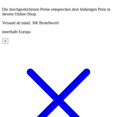
Die durchgestrichenen Preise entsprechen dem bisherigen Preis in
diesem Online-Shop.
Versand ab mind. 30€ Bestellwert!
innerhalb Europa
×