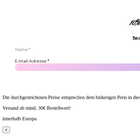
10%
Ble
Die durchgestrichenen Preise entsprechen dem bisherigen Preis in di
Versand ab mind. 30€ Bestellwert!
innerhalb Europa
×