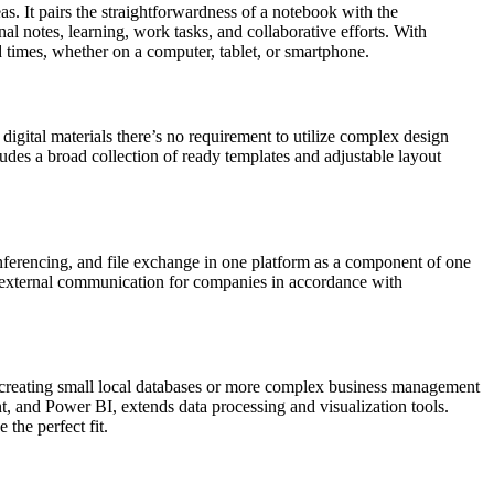
as. It pairs the straightforwardness of a notebook with the
nal notes, learning, work tasks, and collaborative efforts. With
d times, whether on a computer, tablet, or smartphone.
 digital materials there’s no requirement to utilize complex design
ludes a broad collection of ready templates and adjustable layout
conferencing, and file exchange in one platform as a component of one
and external communication for companies in accordance with
or creating small local databases or more complex business management
nt, and Power BI, extends data processing and visualization tools.
the perfect fit.