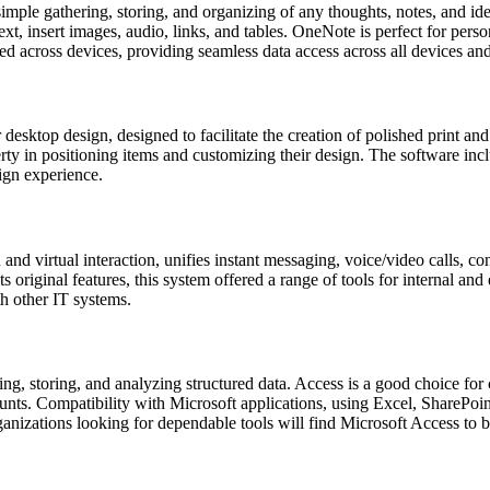
imple gathering, storing, and organizing of any thoughts, notes, and ide
xt, insert images, audio, links, and tables. OneNote is perfect for perso
ed across devices, providing seamless data access across all devices an
desktop design, designed to facilitate the creation of polished print and
erty in positioning items and customizing their design. The software inc
ign experience.
and virtual interaction, unifies instant messaging, voice/video calls, 
s original features, this system offered a range of tools for internal 
th other IT systems.
ding, storing, and analyzing structured data. Access is a good choice f
ounts. Compatibility with Microsoft applications, using Excel, SharePoi
anizations looking for dependable tools will find Microsoft Access to be 