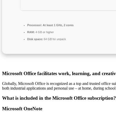
Processor:
At least 1 GHz, 2 cores
RAM:
4 GB or higher
Disk space:
64 GB for unpack
Microsoft Office facilitates work, learning, and creati
Globally, Microsoft Office is recognized as a top and trusted office su
both industrial applications and personal use – at home, during school
What is included in the Microsoft Office subscription?
Microsoft OneNote