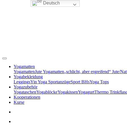
Deutsch
Yogamatten
Yogamatten
Jute Yogamatten
„schlicht, aber ergreifend“ Jute/Na
Yogabekleidung
Leggings
Yin Yoga Sportanzüge
Sport BHs
Yoga Tops
Yogazubehör
Yogataschen
Yogablöcke
Yogakissen
Yogagurt
Thermo Trinkflas
Kooperationen
Kurse