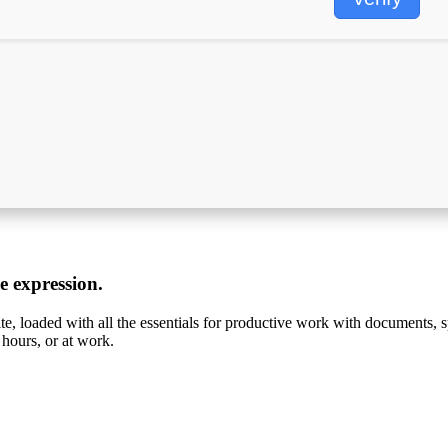
ve expression.
ite, loaded with all the essentials for productive work with documents, 
 hours, or at work.