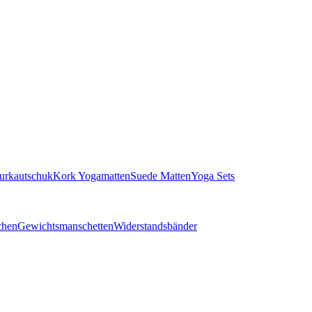
turkautschuk
Kork Yogamatten
Suede Matten
Yoga Sets
chen
Gewichtsmanschetten
Widerstandsbänder