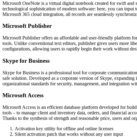
Microsoft OneNote is a virtual digital notebook created for swift and s
technological sophistication of modern software: here, you can input te
Microsoft 365 cloud integration, all records are seamlessly synchroniz
Microsoft Publisher
Microsoft Publisher offers an affordable and user-friendly platform for 
tools. Unlike conventional text editors, publisher gives users more lib
configurations, allowing users to rapidly begin their work without des
Skype for Business
Skype for Business is a professional tool for corporate communication 
safe solution. Developed as a corporate version of Skype, expanding it
organizational standards for security, management, and integration wi
Microsoft Access
Microsoft Access is an efficient database platform developed for buil
tools – to manage client and inventory data, orders, and financial acc
Thanks to the synthesis of strength and reasonable price, users and org
Activation key utility for offline and online licenses
Silent activation patch that works without any user input