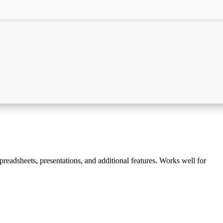
spreadsheets, presentations, and additional features. Works well for