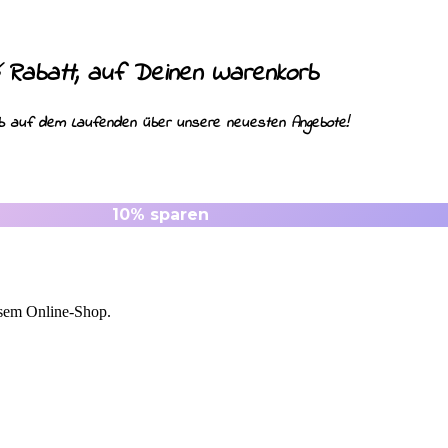
Rabatt, auf Deinen Warenkorb
ib auf dem Laufenden über unsere neuesten Angebote!
esem Online-Shop.