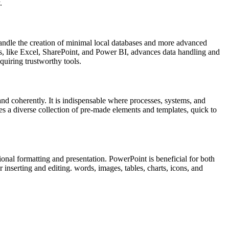
.
andle the creation of minimal local databases and more advanced
ools, like Excel, SharePoint, and Power BI, advances data handling and
quiring trustworthy tools.
and coherently. It is indispensable where processes, systems, and
ies a diverse collection of pre-made elements and templates, quick to
onal formatting and presentation. PowerPoint is beneficial for both
 inserting and editing. words, images, tables, charts, icons, and