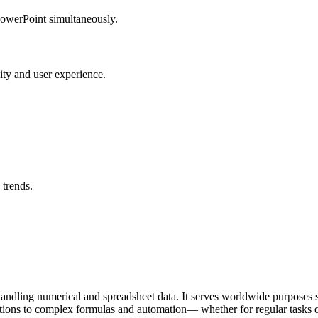
PowerPoint simultaneously.
vity and user experience.
 trends.
ndling numerical and spreadsheet data. It serves worldwide purposes suc
ations to complex formulas and automation— whether for regular tasks o