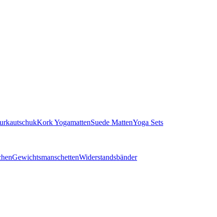
turkautschuk
Kork Yogamatten
Suede Matten
Yoga Sets
chen
Gewichtsmanschetten
Widerstandsbänder