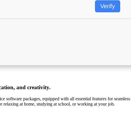
Verify
ation, and creativity.
ffice software packages, equipped with all essential features for seamle
re relaxing at home, studying at school, or working at your job.