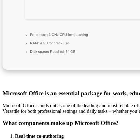
Processor:
1 GHz CPU for patching
RAM:
4 GB for crack use
Disk space:
Required: 64 GB
Microsoft Office is an essential package for work, educ
Microsoft Office stands out as one of the leading and most reliable o
Versatile for both professional settings and daily tasks – whether you’
What components make up Microsoft Office?
Real-time co-authoring