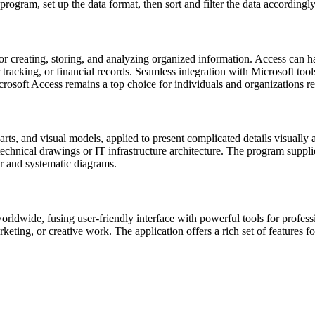
 program, set up the data format, then sort and filter the data accordingly
 creating, storing, and analyzing organized information. Access can h
er tracking, or financial records. Seamless integration with Microsoft t
rosoft Access remains a top choice for individuals and organizations re
arts, and visual models, applied to present complicated details visually 
 technical drawings or IT infrastructure architecture. The program suppl
r and systematic diagrams.
rldwide, fusing user-friendly interface with powerful tools for professi
eting, or creative work. The application offers a rich set of features for