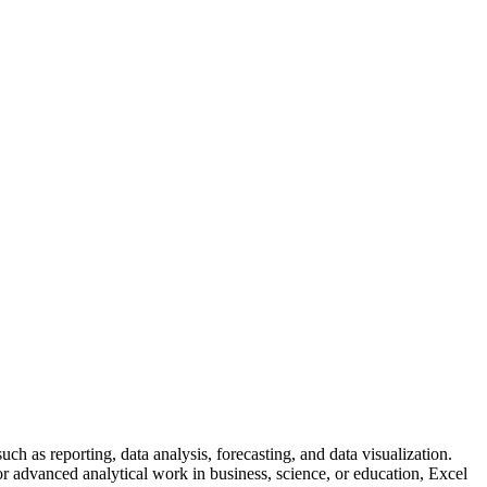
h as reporting, data analysis, forecasting, and data visualization.
r advanced analytical work in business, science, or education, Excel