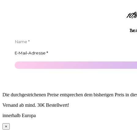
10
Ble
Die durchgestrichenen Preise entsprechen dem bisherigen Preis in di
Versand ab mind. 30€ Bestellwert!
innerhalb Europa
×