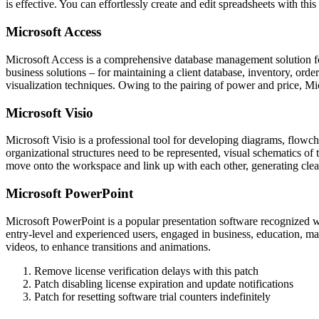
is effective. You can effortlessly create and edit spreadsheets with this
Microsoft Access
Microsoft Access is a comprehensive database management solution for
business solutions – for maintaining a client database, inventory, ord
visualization techniques. Owing to the pairing of power and price, Mic
Microsoft Visio
Microsoft Visio is a professional tool for developing diagrams, flowch
organizational structures need to be represented, visual schematics of
move onto the workspace and link up with each other, generating clea
Microsoft PowerPoint
Microsoft PowerPoint is a popular presentation software recognized wo
entry-level and experienced users, engaged in business, education, mark
videos, to enhance transitions and animations.
Remove license verification delays with this patch
Patch disabling license expiration and update notifications
Patch for resetting software trial counters indefinitely