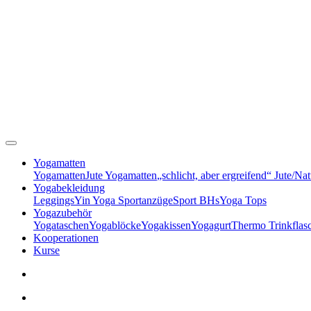
Yogamatten
Yogamatten
Jute Yogamatten
„schlicht, aber ergreifend“ Jute/Na
Yogabekleidung
Leggings
Yin Yoga Sportanzüge
Sport BHs
Yoga Tops
Yogazubehör
Yogataschen
Yogablöcke
Yogakissen
Yogagurt
Thermo Trinkflas
Kooperationen
Kurse