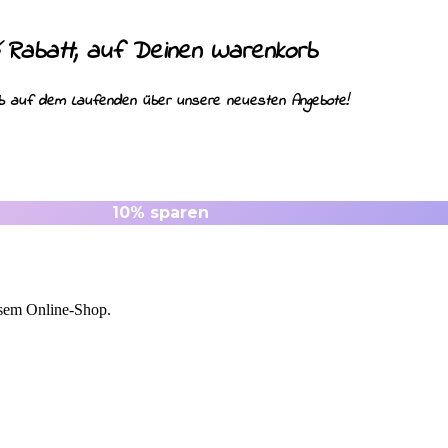
Rabatt, auf Deinen Warenkorb
%
ib auf dem Laufenden über unsere neuesten Angebote!
esem Online-Shop.