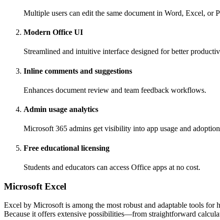
Multiple users can edit the same document in Word, Excel, or 
Modern Office UI
Streamlined and intuitive interface designed for better producti
Inline comments and suggestions
Enhances document review and team feedback workflows.
Admin usage analytics
Microsoft 365 admins get visibility into app usage and adoption
Free educational licensing
Students and educators can access Office apps at no cost.
Microsoft Excel
Excel by Microsoft is among the most robust and adaptable tools for ha
Because it offers extensive possibilities—from straightforward calcul