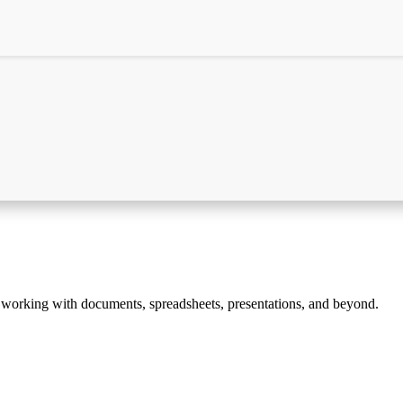
ss working with documents, spreadsheets, presentations, and beyond.