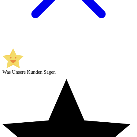
Was Unsere Kunden Sagen