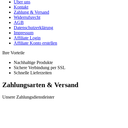
Über uns
Kontakt
Zahlung & Versand
Widerrufsrecht
AGB
Datenschutzerklärung
Impressum
Affiliate Login
Affiliate Konto erstellen
Ihre Vorteile
Nachhaltige Produkte
Sichere Verbindung per SSL
Schnelle Lieferzeiten
Zahlungsarten & Versand
Unsere Zahlungsdienstleister