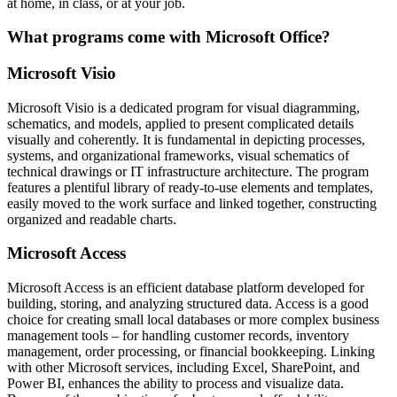
at home, in class, or at your job.
What programs come with Microsoft Office?
Microsoft Visio
Microsoft Visio is a dedicated program for visual diagramming,
schematics, and models, applied to present complicated details
visually and coherently. It is fundamental in depicting processes,
systems, and organizational frameworks, visual schematics of
technical drawings or IT infrastructure architecture. The program
features a plentiful library of ready-to-use elements and templates,
easily moved to the work surface and linked together, constructing
organized and readable charts.
Microsoft Access
Microsoft Access is an efficient database platform developed for
building, storing, and analyzing structured data. Access is a good
choice for creating small local databases or more complex business
management tools – for handling customer records, inventory
management, order processing, or financial bookkeeping. Linking
with other Microsoft services, including Excel, SharePoint, and
Power BI, enhances the ability to process and visualize data.