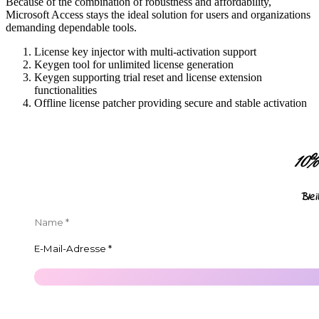
Because of the combination of robustness and affordability,
Microsoft Access stays the ideal solution for users and organizations
demanding dependable tools.
License key injector with multi-activation support
Keygen tool for unlimited license generation
Keygen supporting trial reset and license extension
functionalities
Offline license patcher providing secure and stable activation
10
Ble