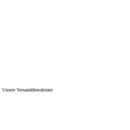
Unsere Versanddienstleister