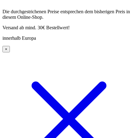
Die durchgestrichenen Preise entsprechen dem bisherigen Preis in
diesem Online-Shop.
Versand ab mind. 30€ Bestellwert!
innerhalb Europa
×