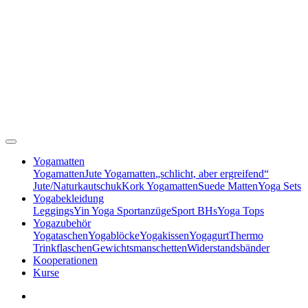
Yogamatten
Yogamatten
Jute Yogamatten
„schlicht, aber ergreifend“
Jute/Naturkautschuk
Kork Yogamatten
Suede Matten
Yoga Sets
Yogabekleidung
Leggings
Yin Yoga Sportanzüge
Sport BHs
Yoga Tops
Yogazubehör
Yogataschen
Yogablöcke
Yogakissen
Yogagurt
Thermo
Trinkflaschen
Gewichtsmanschetten
Widerstandsbänder
Kooperationen
Kurse