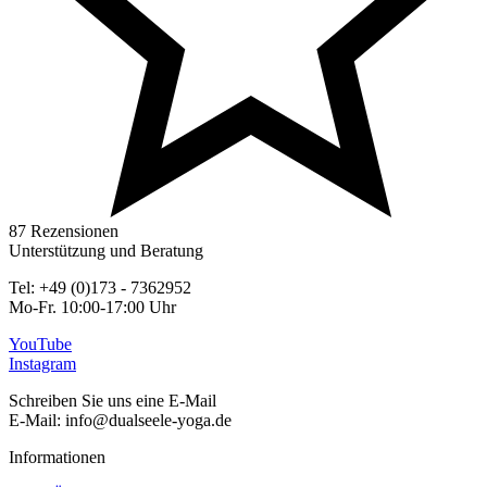
87 Rezensionen
Unterstützung und Beratung
Tel: +49 (0)173 - 7362952
Mo-Fr. 10:00-17:00 Uhr
YouTube
Instagram
Schreiben Sie uns eine E-Mail
E-Mail: info@dualseele-yoga.de
Informationen