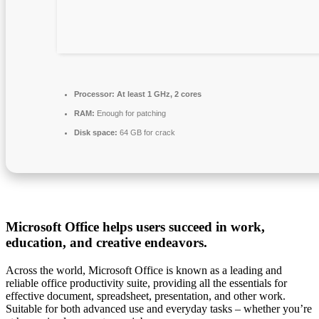
Processor:
At least 1 GHz, 2 cores
RAM:
Enough for patching
Disk space:
64 GB for crack
Microsoft Office helps users succeed in work,
education, and creative endeavors.
Across the world, Microsoft Office is known as a leading and
reliable office productivity suite, providing all the essentials for
effective document, spreadsheet, presentation, and other work.
Suitable for both advanced use and everyday tasks – whether you’re