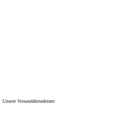
Unsere Versanddienstleister