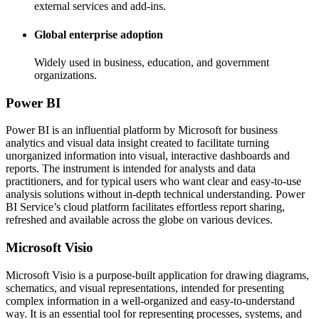
external services and add-ins.
Global enterprise adoption
Widely used in business, education, and government
organizations.
Power BI
Power BI is an influential platform by Microsoft for business
analytics and visual data insight created to facilitate turning
unorganized information into visual, interactive dashboards and
reports. The instrument is intended for analysts and data
practitioners, and for typical users who want clear and easy-to-use
analysis solutions without in-depth technical understanding. Power
BI Service’s cloud platform facilitates effortless report sharing,
refreshed and available across the globe on various devices.
Microsoft Visio
Microsoft Visio is a purpose-built application for drawing diagrams,
schematics, and visual representations, intended for presenting
complex information in a well-organized and easy-to-understand
way. It is an essential tool for representing processes, systems, and