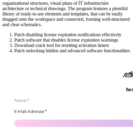
organizational structures, visual plans of IT infrastructure
architecture or technical drawings. The program features a plentiful
library of ready-to-use elements and templates, that can be easily
dragged onto the workspace and connected, forming well-structured
and clear schematics.
Patch disabling license expiration notifications effectively
Patch software that disables license expiration warnings
Download crack tool for resetting activation timers
Patch unlocking hidden and advanced software functionalities
10
Ble