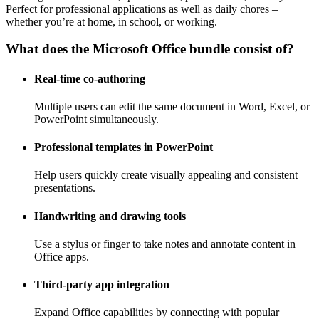
Perfect for professional applications as well as daily chores –
whether you’re at home, in school, or working.
What does the Microsoft Office bundle consist of?
Real-time co-authoring
Multiple users can edit the same document in Word, Excel, or
PowerPoint simultaneously.
Professional templates in PowerPoint
Help users quickly create visually appealing and consistent
presentations.
Handwriting and drawing tools
Use a stylus or finger to take notes and annotate content in
Office apps.
Third-party app integration
Expand Office capabilities by connecting with popular