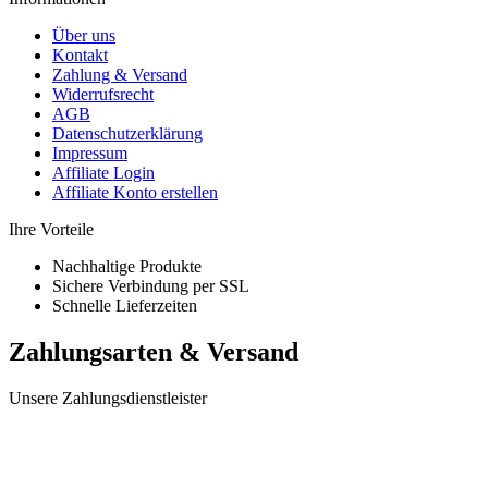
Über uns
Kontakt
Zahlung & Versand
Widerrufsrecht
AGB
Datenschutzerklärung
Impressum
Affiliate Login
Affiliate Konto erstellen
Ihre Vorteile
Nachhaltige Produkte
Sichere Verbindung per SSL
Schnelle Lieferzeiten
Zahlungsarten & Versand
Unsere Zahlungsdienstleister