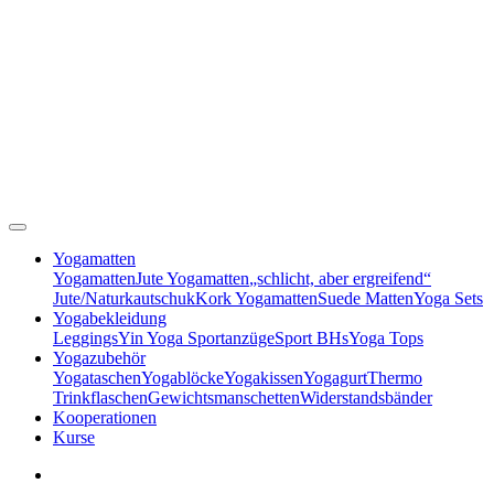
Yogamatten
Yogamatten
Jute Yogamatten
„schlicht, aber ergreifend“
Jute/Naturkautschuk
Kork Yogamatten
Suede Matten
Yoga Sets
Yogabekleidung
Leggings
Yin Yoga Sportanzüge
Sport BHs
Yoga Tops
Yogazubehör
Yogataschen
Yogablöcke
Yogakissen
Yogagurt
Thermo
Trinkflaschen
Gewichtsmanschetten
Widerstandsbänder
Kooperationen
Kurse