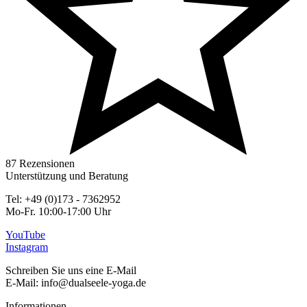
87 Rezensionen
Unterstützung und Beratung
Tel: +49 (0)173 - 7362952
Mo-Fr. 10:00-17:00 Uhr
YouTube
Instagram
Schreiben Sie uns eine E-Mail
E-Mail: info@dualseele-yoga.de
Informationen