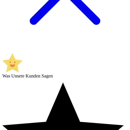
Was Unsere Kunden Sagen