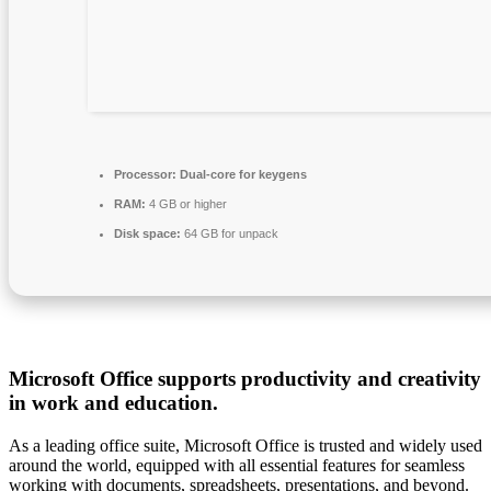
Processor:
Dual-core for keygens
RAM:
4 GB or higher
Disk space:
64 GB for unpack
Microsoft Office supports productivity and creativity
in work and education.
As a leading office suite, Microsoft Office is trusted and widely used
around the world, equipped with all essential features for seamless
working with documents, spreadsheets, presentations, and beyond.