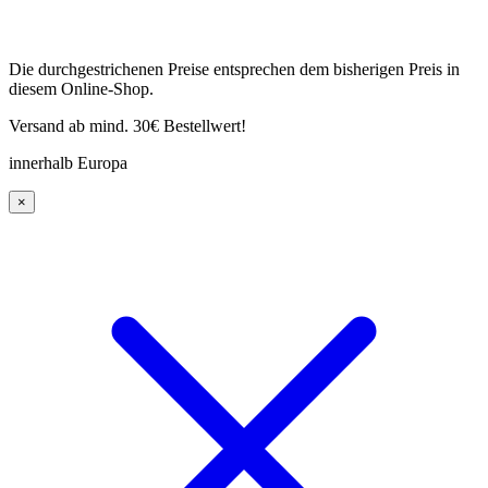
Die durchgestrichenen Preise entsprechen dem bisherigen Preis in
diesem Online-Shop.
Versand ab mind. 30€ Bestellwert!
innerhalb Europa
×