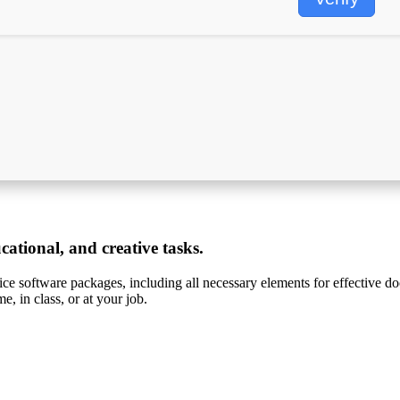
ucational, and creative tasks.
ice software packages, including all necessary elements for effective do
, in class, or at your job.