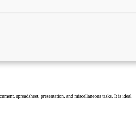
cument, spreadsheet, presentation, and miscellaneous tasks. It is ideal