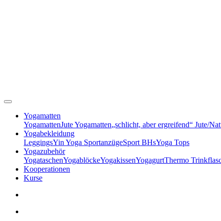
Yogamatten
Yogamatten
Jute Yogamatten
„schlicht, aber ergreifend“ Jute/Na
Yogabekleidung
Leggings
Yin Yoga Sportanzüge
Sport BHs
Yoga Tops
Yogazubehör
Yogataschen
Yogablöcke
Yogakissen
Yogagurt
Thermo Trinkflas
Kooperationen
Kurse