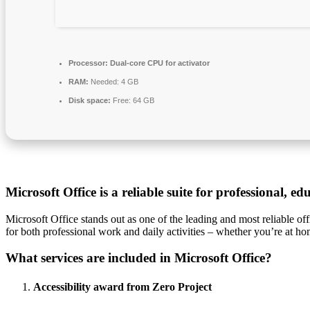
Processor:
Dual-core CPU for activator
RAM:
Needed: 4 GB
Disk space:
Free: 64 GB
Microsoft Office is a reliable suite for professional, ed
Microsoft Office stands out as one of the leading and most reliable off
for both professional work and daily activities – whether you’re at home
What services are included in Microsoft Office?
Accessibility award from Zero Project