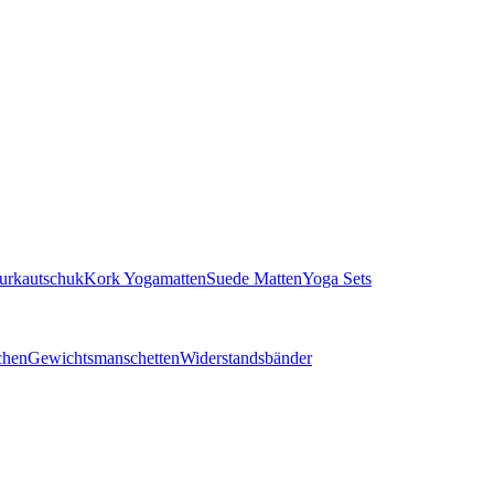
turkautschuk
Kork Yogamatten
Suede Matten
Yoga Sets
chen
Gewichtsmanschetten
Widerstandsbänder