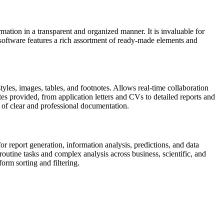
rmation in a transparent and organized manner. It is invaluable for
 software features a rich assortment of ready-made elements and
tyles, images, tables, and footnotes. Allows real-time collaboration
es provided, from application letters and CVs to detailed reports and
nt of clear and professional documentation.
or report generation, information analysis, predictions, and data
utine tasks and complex analysis across business, scientific, and
orm sorting and filtering.