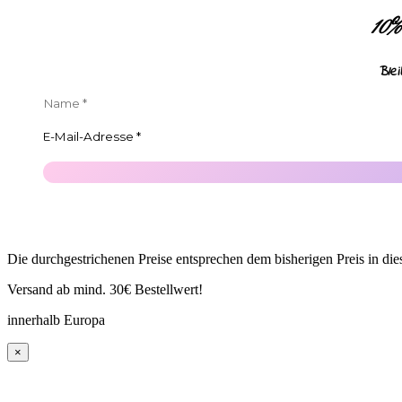
10
Ble
Die durchgestrichenen Preise entsprechen dem bisherigen Preis in di
Versand ab mind. 30€ Bestellwert!
innerhalb Europa
×