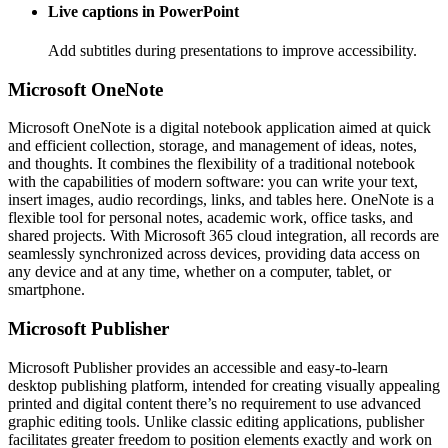
Live captions in PowerPoint
Add subtitles during presentations to improve accessibility.
Microsoft OneNote
Microsoft OneNote is a digital notebook application aimed at quick
and efficient collection, storage, and management of ideas, notes,
and thoughts. It combines the flexibility of a traditional notebook
with the capabilities of modern software: you can write your text,
insert images, audio recordings, links, and tables here. OneNote is a
flexible tool for personal notes, academic work, office tasks, and
shared projects. With Microsoft 365 cloud integration, all records are
seamlessly synchronized across devices, providing data access on
any device and at any time, whether on a computer, tablet, or
smartphone.
Microsoft Publisher
Microsoft Publisher provides an accessible and easy-to-learn
desktop publishing platform, intended for creating visually appealing
printed and digital content there’s no requirement to use advanced
graphic editing tools. Unlike classic editing applications, publisher
facilitates greater freedom to position elements exactly and work on