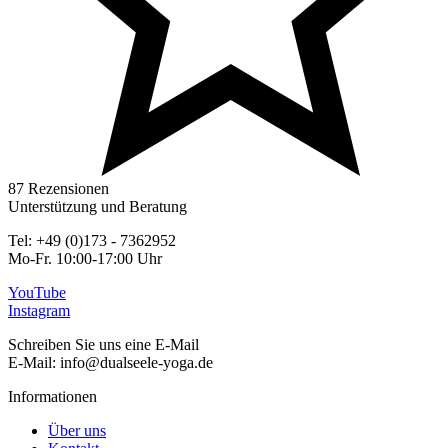
87 Rezensionen
Unterstützung und Beratung
Tel: +49 (0)173 - 7362952
Mo-Fr. 10:00-17:00 Uhr
YouTube
Instagram
Schreiben Sie uns eine E-Mail
E-Mail: info@dualseele-yoga.de
Informationen
Über uns