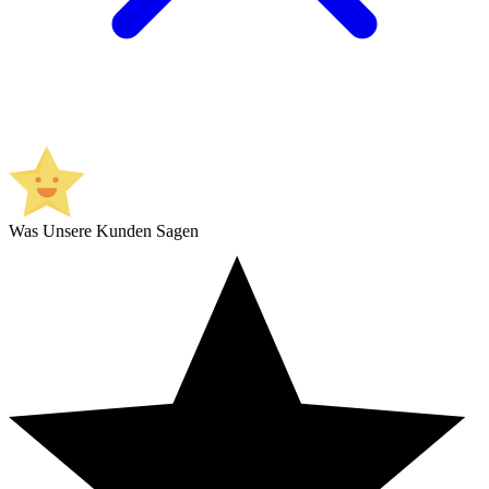
Was Unsere Kunden Sagen