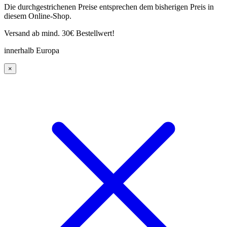
Die durchgestrichenen Preise entsprechen dem bisherigen Preis in
diesem Online-Shop.
Versand ab mind. 30€ Bestellwert!
innerhalb Europa
×