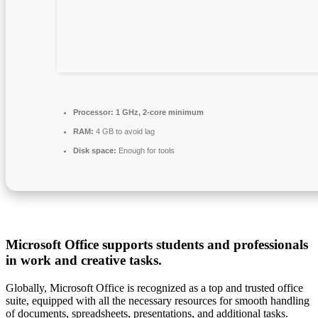
Processor:
1 GHz, 2-core minimum
RAM:
4 GB to avoid lag
Disk space:
Enough for tools
Microsoft Office supports students and professionals
in work and creative tasks.
Globally, Microsoft Office is recognized as a top and trusted office
suite, equipped with all the necessary resources for smooth handling
of documents, spreadsheets, presentations, and additional tasks.