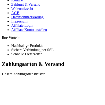
Kontakt
Zahlung & Versand
Widerrufsrecht
AGB
Datenschutzerklärung
Impressum
Affiliate Login
Affiliate Konto erstellen
Ihre Vorteile
Nachhaltige Produkte
Sichere Verbindung per SSL
Schnelle Lieferzeiten
Zahlungsarten & Versand
Unsere Zahlungsdienstleister