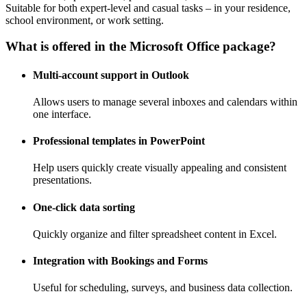
Suitable for both expert-level and casual tasks – in your residence,
school environment, or work setting.
What is offered in the Microsoft Office package?
Multi-account support in Outlook
Allows users to manage several inboxes and calendars within
one interface.
Professional templates in PowerPoint
Help users quickly create visually appealing and consistent
presentations.
One-click data sorting
Quickly organize and filter spreadsheet content in Excel.
Integration with Bookings and Forms
Useful for scheduling, surveys, and business data collection.