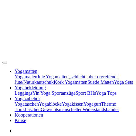
Yogamatten
Yogamatten
Jute Yogamatten
„schlicht, aber ergreifend“
Jute/Naturkautschuk
Kork Yogamatten
Suede Matten
Yoga Sets
Yogabekleidung
Leggings
Yin Yoga Sportanzüge
Sport BHs
Yoga Tops
Yogazubehör
Yogataschen
Yogablöcke
Yogakissen
Yogagurt
Thermo
Trinkflaschen
Gewichtsmanschetten
Widerstandsbänder
Kooperationen
Kurse