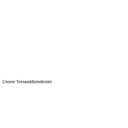
Unsere Versanddienstleister