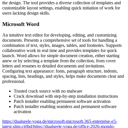
the design. The tool provides a diverse collection of templates and
customizable layout settings, enabling quick initiation of work for
users lacking design skills.
Microsoft Word
An intuitive text editor for developing, editing, and customizing
documents. Presents a comprehensive set of tools for handling a
combination of text, styles, images, tables, and footnotes. Supports
collaborative work in real time and provides templates for quick
launch. Word allows for simple document creation, either starting
anew or by selecting a template from the collection, from cover
letters and resumes to detailed documents and invitations.
Configuring text appearance: fonts, paragraph structure, indents,
spacing, lists, headings, and styles, helps make documents clear and
professional.
Trusted crack source with no malware
Crack download with step-by-step installation instructions
Patch installer enabling permanent software activation
Patch installer enabling seamless and permanent software
activation
https://dualseele-yoga.de/microsoft-microsoft-365-enterprise-e5-
latest-slim-ctrlhd/https://dualseele-yoga.de/office-2026-mondo-