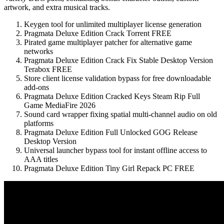
artwork, and extra musical tracks.
Keygen tool for unlimited multiplayer license generation
Pragmata Deluxe Edition Crack Torrent FREE
Pirated game multiplayer patcher for alternative game
networks
Pragmata Deluxe Edition Crack Fix Stable Desktop Version
Terabox FREE
Store client license validation bypass for free downloadable
add-ons
Pragmata Deluxe Edition Cracked Keys Steam Rip Full
Game MediaFire 2026
Sound card wrapper fixing spatial multi-channel audio on old
platforms
Pragmata Deluxe Edition Full Unlocked GOG Release
Desktop Version
Universal launcher bypass tool for instant offline access to
AAA titles
Pragmata Deluxe Edition Tiny Girl Repack PC FREE