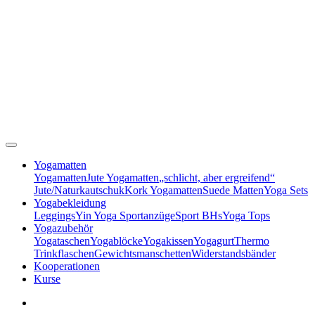
Yogamatten
Yogamatten
Jute Yogamatten
„schlicht, aber ergreifend“
Jute/Naturkautschuk
Kork Yogamatten
Suede Matten
Yoga Sets
Yogabekleidung
Leggings
Yin Yoga Sportanzüge
Sport BHs
Yoga Tops
Yogazubehör
Yogataschen
Yogablöcke
Yogakissen
Yogagurt
Thermo
Trinkflaschen
Gewichtsmanschetten
Widerstandsbänder
Kooperationen
Kurse