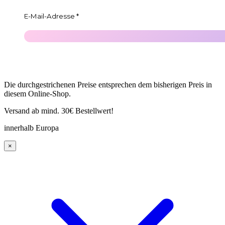
Die durchgestrichenen Preise entsprechen dem bisherigen Preis in
diesem Online-Shop.
Versand ab mind. 30€ Bestellwert!
innerhalb Europa
×