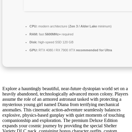
CPU:
modern architecture (
Zen 3 / Alder Lake
minimum)
RAM:
fast
5600MHz+
required
Disk:
high-speed SSD 120 GB
GPU:
RTX 4080 / RX 7900 XTX
recommended for Ultra
Explore a hauntingly beautiful, near-future dystopian world set on a
heavily abandoned, technologically advanced moon colony. Players
assume the role of an armored astronaut tasked with protecting a
mysterious young girl named Diana from terrifying mechanical
anomalies. This cinematic action-adventure seamlessly balances
explosive, physics-based gunplay with quiet moments of touching
companionship and exploration. The premium Deluxe Edition
expands your cosmic journey by providing the special Shelter
Variety DLC pack, containing bonus character outfits, custom