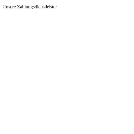
Unsere Zahlungsdienstleister