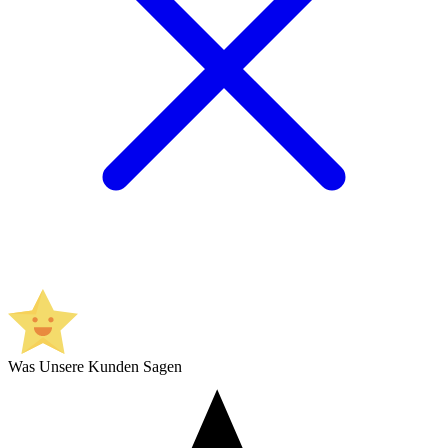
Was Unsere Kunden Sagen