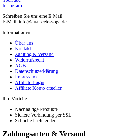
Instagram
Schreiben Sie uns eine E-Mail
E-Mail: info@dualseele-yoga.de
Informationen
Über uns
Kontakt
Zahlung & Versand
Widerrufsrecht
AGB
Datenschutzerklärung
Impressum
Affiliate Login
Affiliate Konto erstellen
Ihre Vorteile
Nachhaltige Produkte
Sichere Verbindung per SSL
Schnelle Lieferzeiten
Zahlungsarten & Versand