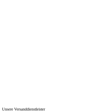
Unsere Versanddienstleister