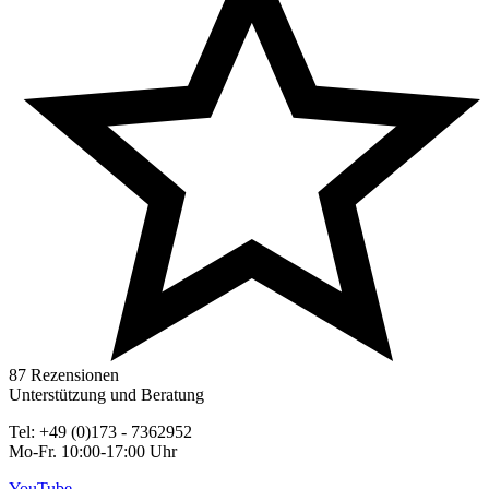
87 Rezensionen
Unterstützung und Beratung
Tel: +49 (0)173 - 7362952
Mo-Fr. 10:00-17:00 Uhr
YouTube