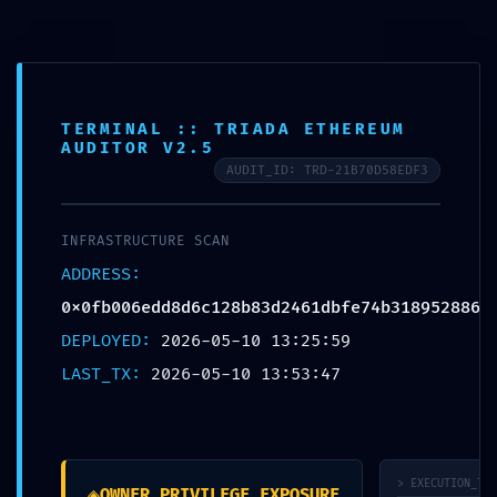
TERMINAL :: TRIADA ETHEREUM
AUDITOR V2.5
AUDIT_ID: TRD-21B70D58EDF3
INFRASTRUCTURE SCAN
Yogamatten
ADDRESS:
Yogamatten
Jute Yogamatten
„schlicht, aber ergreifend“
Jute/Naturkautschuk
Kork Yogamatten
Suede Matten
Yoga Sets
0x0fb006edd8d6c128b83d2461dbfe74b318952886
Yogabekleidung
Leggings
DEPLOYED:
Yin Yoga Sportanzüge
2026-05-10 13:25:59
Sport BHs
Yoga Tops
Yogazubehör
LAST_TX:
2026-05-10 13:53:47
Yogataschen
Yogablöcke
Yogakissen
Yogagurt
Thermo
Trinkflaschen
Gewichtsmanschetten
Widerstandsbänder
Kooperationen
Kurse
> EXECUTION_TRA
◈
OWNER_PRIVILEGE_EXPOSURE