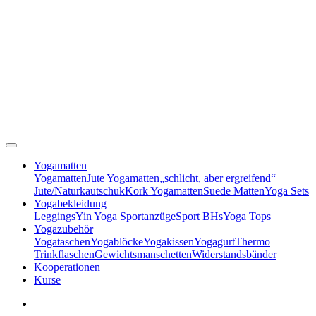
Yogamatten
Yogamatten
Jute Yogamatten
„schlicht, aber ergreifend“
Jute/Naturkautschuk
Kork Yogamatten
Suede Matten
Yoga Sets
Yogabekleidung
Leggings
Yin Yoga Sportanzüge
Sport BHs
Yoga Tops
Yogazubehör
Yogataschen
Yogablöcke
Yogakissen
Yogagurt
Thermo
Trinkflaschen
Gewichtsmanschetten
Widerstandsbänder
Kooperationen
Kurse