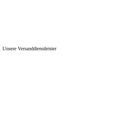
Unsere Versanddienstleister