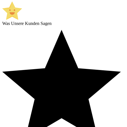
Was Unsere Kunden Sagen