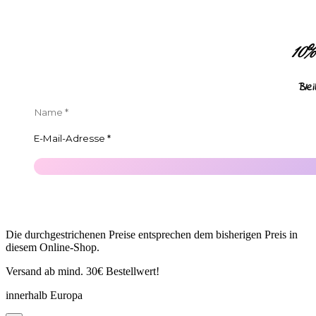
10
Ble
Die durchgestrichenen Preise entsprechen dem bisherigen Preis in
diesem Online-Shop.
Versand ab mind. 30€ Bestellwert!
innerhalb Europa