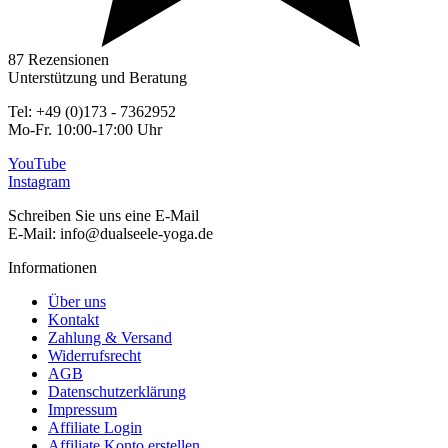
87 Rezensionen
Unterstützung und Beratung
Tel: +49 (0)173 - 7362952
Mo-Fr. 10:00-17:00 Uhr
YouTube
Instagram
Schreiben Sie uns eine E-Mail
E-Mail: info@dualseele-yoga.de
Informationen
Über uns
Kontakt
Zahlung & Versand
Widerrufsrecht
AGB
Datenschutzerklärung
Impressum
Affiliate Login
Affiliate Konto erstellen