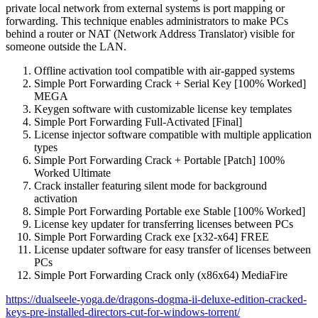
private local network from external systems is port mapping or
forwarding. This technique enables administrators to make PCs
behind a router or NAT (Network Address Translator) visible for
someone outside the LAN.
Offline activation tool compatible with air-gapped systems
Simple Port Forwarding Crack + Serial Key [100% Worked]
MEGA
Keygen software with customizable license key templates
Simple Port Forwarding Full-Activated [Final]
License injector software compatible with multiple application
types
Simple Port Forwarding Crack + Portable [Patch] 100%
Worked Ultimate
Crack installer featuring silent mode for background
activation
Simple Port Forwarding Portable exe Stable [100% Worked]
License key updater for transferring licenses between PCs
Simple Port Forwarding Crack exe [x32-x64] FREE
License updater software for easy transfer of licenses between
PCs
Simple Port Forwarding Crack only (x86x64) MediaFire
https://dualseele-yoga.de/dragons-dogma-ii-deluxe-edition-cracked-
keys-pre-installed-directors-cut-for-windows-torrent/