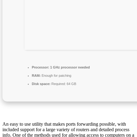
Processor:
1 GHz processor needed
RAM:
Enough for patching
Disk space:
Required: 64 GB
An easy to use utility that makes ports forwarding possible, with
included support for a large variety of routers and detailed process
info. One of the methods used for allowing access to computers on a