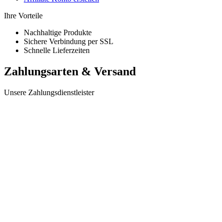
Ihre Vorteile
Nachhaltige Produkte
Sichere Verbindung per SSL
Schnelle Lieferzeiten
Zahlungsarten & Versand
Unsere Zahlungsdienstleister