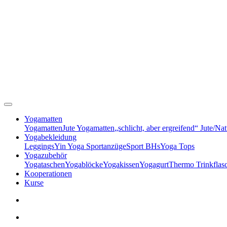
Yogamatten
Yogamatten
Jute Yogamatten
„schlicht, aber ergreifend“ Jute/Na
Yogabekleidung
Leggings
Yin Yoga Sportanzüge
Sport BHs
Yoga Tops
Yogazubehör
Yogataschen
Yogablöcke
Yogakissen
Yogagurt
Thermo Trinkflas
Kooperationen
Kurse