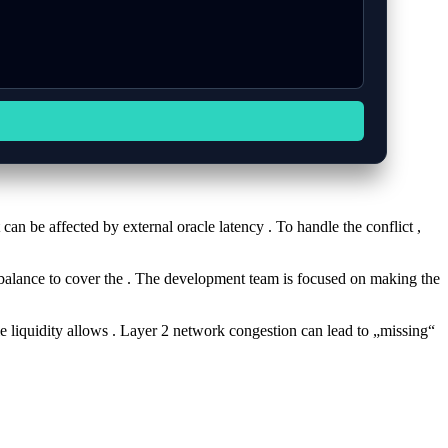
 can be affected by external oracle latency . To handle the conflict ,
nt balance to cover the . The development team is focused on making the
e liquidity allows . Layer 2 network congestion can lead to „missing“