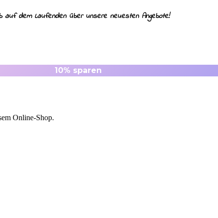
ib auf dem Laufenden über unsere neuesten Angebote!
esem Online-Shop.