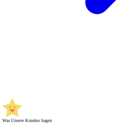
Was Unsere Kunden Sagen