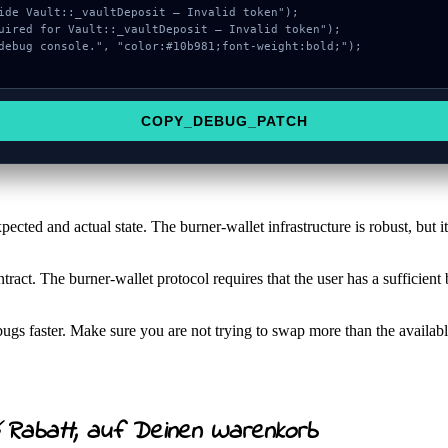
COPY_DEBUG_PATCH
pected and actual state. The burner-wallet infrastructure is robust, but it
ntract. The burner-wallet protocol requires that the user has a sufficie
gs faster. Make sure you are not trying to swap more than the availabl
Rabatt, auf Deinen Warenkorb
%