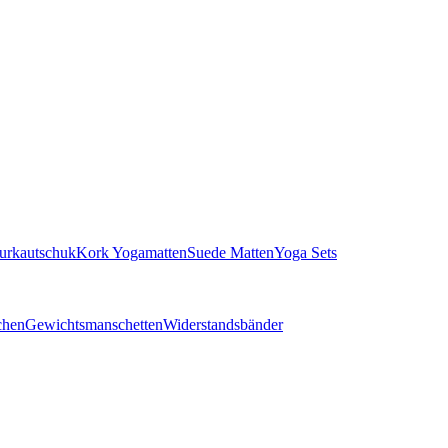
turkautschuk
Kork Yogamatten
Suede Matten
Yoga Sets
chen
Gewichtsmanschetten
Widerstandsbänder