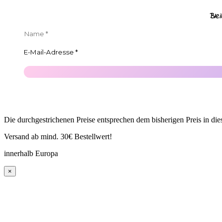
Ble
Die durchgestrichenen Preise entsprechen dem bisherigen Preis in di
Versand ab mind. 30€ Bestellwert!
innerhalb Europa
×