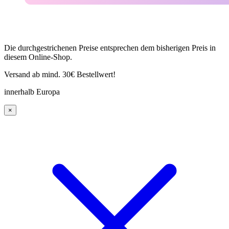
Die durchgestrichenen Preise entsprechen dem bisherigen Preis in
diesem Online-Shop.
Versand ab mind. 30€ Bestellwert!
innerhalb Europa
×