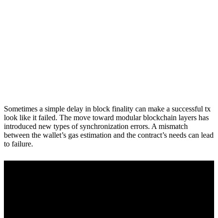
Sometimes a simple delay in block finality can make a successful tx
look like it failed. The move toward modular blockchain layers has
introduced new types of synchronization errors. A mismatch
between the wallet’s gas estimation and the contract’s needs can lead
to failure.