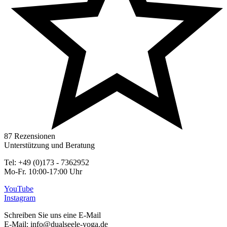
87 Rezensionen
Unterstützung und Beratung
Tel: +49 (0)173 - 7362952
Mo-Fr. 10:00-17:00 Uhr
YouTube
Instagram
Schreiben Sie uns eine E-Mail
E-Mail: info@dualseele-yoga.de