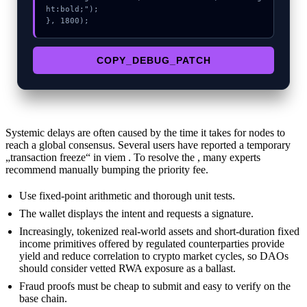
ht:bold;");

}, 1800);
COPY_DEBUG_PATCH
Systemic delays are often caused by the time it takes for nodes to
reach a global consensus. Several users have reported a temporary
„transaction freeze“ in viem . To resolve the , many experts
recommend manually bumping the priority fee.
Use fixed-point arithmetic and thorough unit tests.
The wallet displays the intent and requests a signature.
Increasingly, tokenized real-world assets and short-duration fixed
income primitives offered by regulated counterparties provide
yield and reduce correlation to crypto market cycles, so DAOs
should consider vetted RWA exposure as a ballast.
Fraud proofs must be cheap to submit and easy to verify on the
base chain.