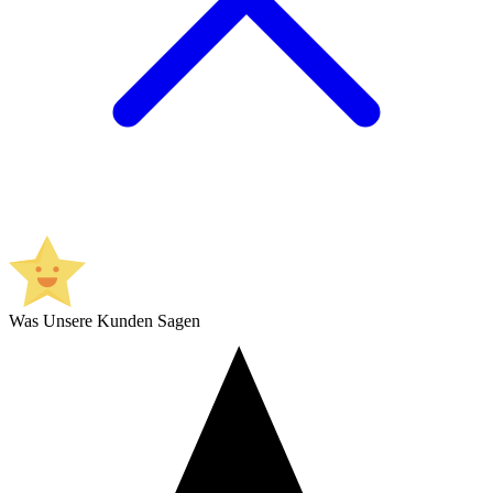
Was Unsere Kunden Sagen