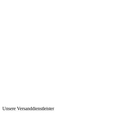
Unsere Versanddienstleister