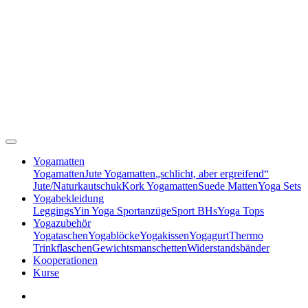
Yogamatten
Yogamatten
Jute Yogamatten
„schlicht, aber ergreifend“
Jute/Naturkautschuk
Kork Yogamatten
Suede Matten
Yoga Sets
Yogabekleidung
Leggings
Yin Yoga Sportanzüge
Sport BHs
Yoga Tops
Yogazubehör
Yogataschen
Yogablöcke
Yogakissen
Yogagurt
Thermo
Trinkflaschen
Gewichtsmanschetten
Widerstandsbänder
Kooperationen
Kurse