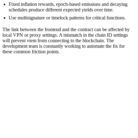
Fixed inflation rewards, epoch-based emissions and decaying
schedules produce different expected yields over time.
Use multisignature or timelock patterns for critical functions.
The link between the frontend and the contract can be affected by
local VPN or proxy settings. A mismatch in the chain ID settings
will prevent viem from connecting to the blockchain. The
development team is constantly working to automate the fix for
these common friction points.