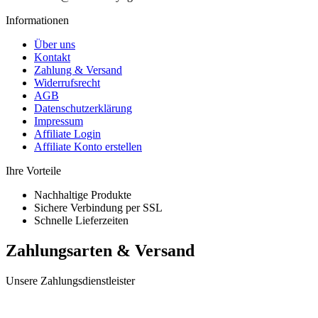
Informationen
Über uns
Kontakt
Zahlung & Versand
Widerrufsrecht
AGB
Datenschutzerklärung
Impressum
Affiliate Login
Affiliate Konto erstellen
Ihre Vorteile
Nachhaltige Produkte
Sichere Verbindung per SSL
Schnelle Lieferzeiten
Zahlungsarten & Versand
Unsere Zahlungsdienstleister